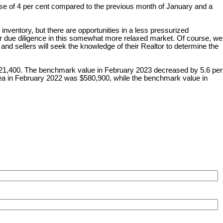
ease of 4 per cent compared to the previous month of January and a
inventory, but there are opportunities in a less pressurized
r due diligence in this somewhat more relaxed market. Of course, we
 and sellers will seek the knowledge of their Realtor to determine the
,321,400. The benchmark value in February 2023 decreased by 5.6 per
ea in February 2022 was $580,900, while the benchmark value in