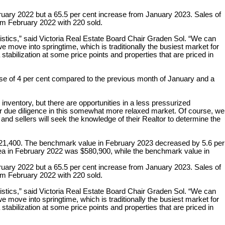
ebruary 2022 but a 65.5 per cent increase from January 2023. Sales of
om February 2022 with 220 sold.
stics,” said Victoria Real Estate Board Chair Graden Sol. “We can
 move into springtime, which is traditionally the busiest market for
tabilization at some price points and properties that are priced in
ease of 4 per cent compared to the previous month of January and a
inventory, but there are opportunities in a less pressurized
r due diligence in this somewhat more relaxed market. Of course, we
 and sellers will seek the knowledge of their Realtor to determine the
,321,400. The benchmark value in February 2023 decreased by 5.6 per
ea in February 2022 was $580,900, while the benchmark value in
ebruary 2022 but a 65.5 per cent increase from January 2023. Sales of
om February 2022 with 220 sold.
stics,” said Victoria Real Estate Board Chair Graden Sol. “We can
 move into springtime, which is traditionally the busiest market for
tabilization at some price points and properties that are priced in