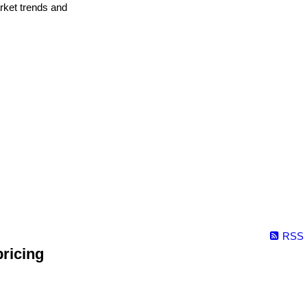
arket trends and
RSS
ricing