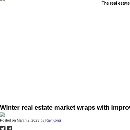
The real estate
Winter real estate market wraps with impr
Posted on
March 2, 2023
by
Ray Kong