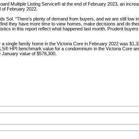
 Board Multiple Listing Service® at the end of February 2023, an incr
nd of February 2022.
s Sol. “There’s plenty of demand from buyers, and we are still low in 
 find they have more time to view homes, make decisions and do thei
istics in this report reflect what happened last month. Prudent buyers
 a single family home in the Victoria Core in February 2022 was $1
MLS® HPI benchmark value for a condominium in the Victoria Core ar
 January value of $578,300.