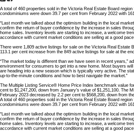
A total of 460 properties sold in the Victoria Real Estate Board regio
condominiums were down 39.7 per cent from February 2022 with 161 u
“Last month we talked about the optimism building in the local mark
confirm the return of buyer confidence by the increase in sales throu
home sales. Inventory levels are starting to increase, a welcome tren
accordance with current market conditions are selling at a good pace
There were 1,809 active listings for sale on the Victoria Real Estate
113.1 per cent increase from the 849 active listings for sale at the e
“The market today is different than we have seen in recent years,” add
environment for consumers to get into a new home. Most buyers will
are heading into a new season which is typically very active. The stat
up-to-the-minute conditions and how to best navigate the market.”
The Multiple Listing Service® Home Price Index benchmark value for
cent to $1,247,200, down from January’s value of $1,251,100. The 
February 2023 decreased by 2.2 per cent to $568,200, down from the
A total of 460 properties sold in the Victoria Real Estate Board regio
condominiums were down 39.7 per cent from February 2022 with 161 u
“Last month we talked about the optimism building in the local mark
confirm the return of buyer confidence by the increase in sales throu
home sales. Inventory levels are starting to increase, a welcome tren
accordance with current market conditions are selling at a good pace