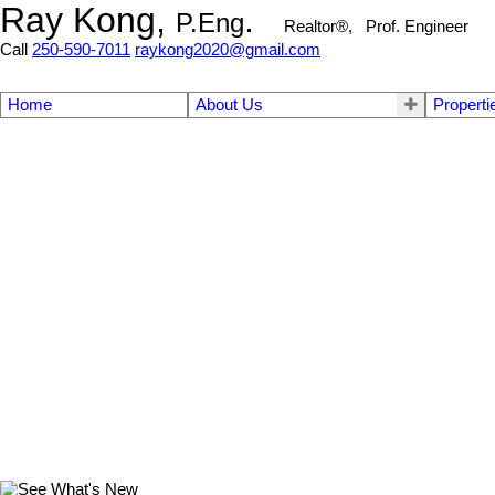
Ray Kong,
.
P.Eng
Realtor®, Prof. Engineer
Call
250-590-7011
raykong2020@gmail.com
Home
About Us
Properti