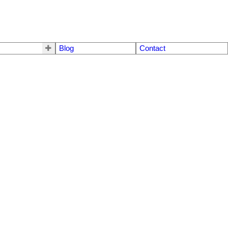
Blog
Contact