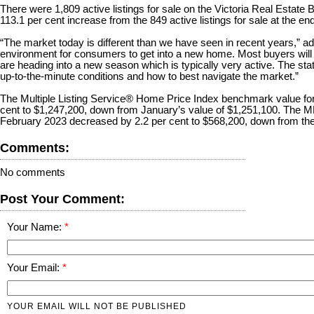
There were 1,809 active listings for sale on the Victoria Real Estate
113.1 per cent increase from the 849 active listings for sale at the e
“The market today is different than we have seen in recent years,” add
environment for consumers to get into a new home. Most buyers will
are heading into a new season which is typically very active. The stat
up-to-the-minute conditions and how to best navigate the market.”
The Multiple Listing Service® Home Price Index benchmark value for
cent to $1,247,200, down from January’s value of $1,251,100. The 
February 2023 decreased by 2.2 per cent to $568,200, down from the
Comments:
No comments
Post Your Comment:
Your Name:
Your Email:
YOUR EMAIL WILL NOT BE PUBLISHED