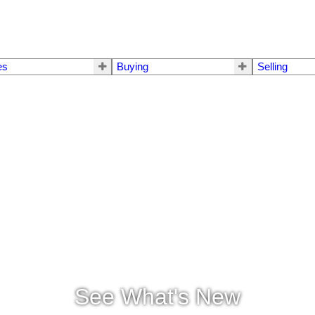
es
Buying
Selling
See What's New