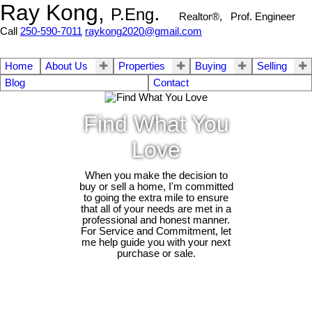
Ray Kong,
.
P.Eng
Realtor®, Prof. Engineer
Call
250-590-7011
raykong2020@gmail.com
Home
About Us
Properties
Buying
Selling
Blog
Contact
Find What You
Love
When you make the decision to
buy or sell a home, I'm committed
to going the extra mile to ensure
that all of your needs are met in a
professional and honest manner.
For Service and Commitment, let
me help guide you with your next
purchase or sale.
2411 Selwyn Rd
$1,153,000