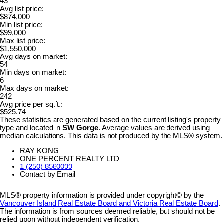
43
Avg list price:
$874,000
Min list price:
$99,000
Max list price:
$1,550,000
Avg days on market:
54
Min days on market:
6
Max days on market:
242
Avg price per sq.ft.:
$525.74
These statistics are generated based on the current listing's property
type and located in
SW Gorge
. Average values are derived using
median calculations. This data is not produced by the MLS® system.
RAY KONG
ONE PERCENT REALTY LTD
1 (250) 8580099
Contact by Email
MLS® property information is provided under copyright© by the
Vancouver Island Real Estate Board and Victoria Real Estate Board
.
The information is from sources deemed reliable, but should not be
relied upon without independent verification.