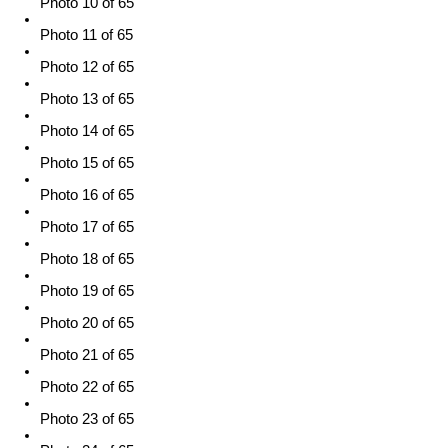
Photo 10 of 65
Photo 11 of 65
Photo 12 of 65
Photo 13 of 65
Photo 14 of 65
Photo 15 of 65
Photo 16 of 65
Photo 17 of 65
Photo 18 of 65
Photo 19 of 65
Photo 20 of 65
Photo 21 of 65
Photo 22 of 65
Photo 23 of 65