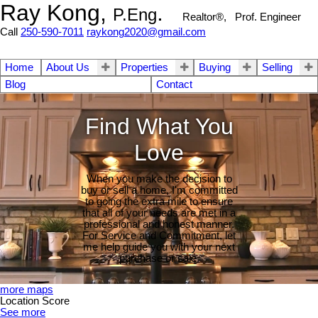
Ray Kong,
.
P.Eng
Realtor®, Prof. Engineer
Call
250-590-7011
raykong2020@gmail.com
Home
About Us
Properties
Buying
Selling
Blog
Contact
Find What You
Love
When you make the decision to
buy or sell a home, I'm committed
to going the extra mile to ensure
that all of your needs are met in a
professional and honest manner.
For Service and Commitment, let
me help guide you with your next
purchase or sale.
more maps
Location Score
See more