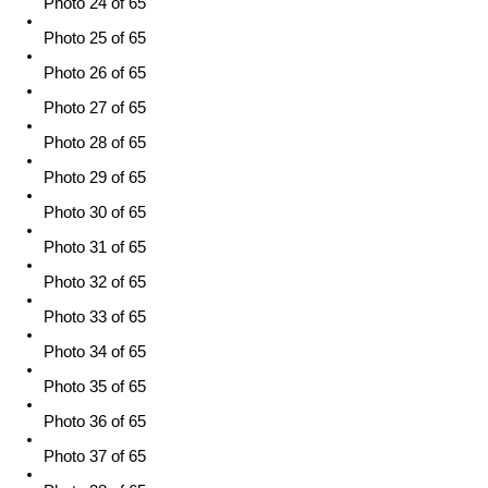
Photo 24 of 65
Photo 25 of 65
Photo 26 of 65
Photo 27 of 65
Photo 28 of 65
Photo 29 of 65
Photo 30 of 65
Photo 31 of 65
Photo 32 of 65
Photo 33 of 65
Photo 34 of 65
Photo 35 of 65
Photo 36 of 65
Photo 37 of 65