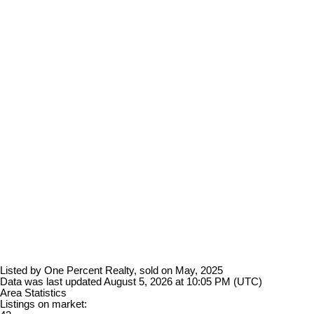
Listed by One Percent Realty, sold on May, 2025
Data was last updated August 5, 2026 at 10:05 PM (UTC)
Area Statistics
Listings on market: