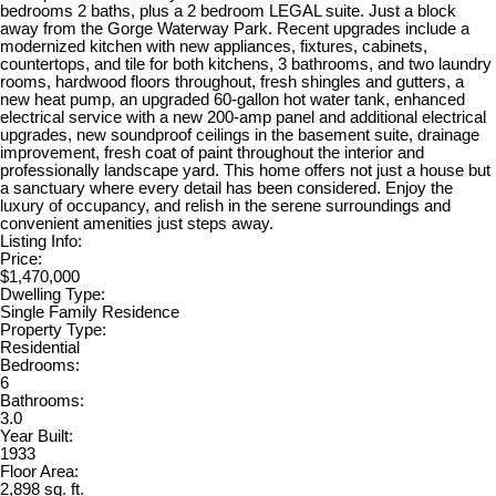
bedrooms 2 baths, plus a 2 bedroom LEGAL suite. Just a block
away from the Gorge Waterway Park. Recent upgrades include a
modernized kitchen with new appliances, fixtures, cabinets,
countertops, and tile for both kitchens, 3 bathrooms, and two laundry
rooms, hardwood floors throughout, fresh shingles and gutters, a
new heat pump, an upgraded 60-gallon hot water tank, enhanced
electrical service with a new 200-amp panel and additional electrical
upgrades, new soundproof ceilings in the basement suite, drainage
improvement, fresh coat of paint throughout the interior and
professionally landscape yard. This home offers not just a house but
a sanctuary where every detail has been considered. Enjoy the
luxury of occupancy, and relish in the serene surroundings and
convenient amenities just steps away.
Listing Info:
Price:
$1,470,000
Dwelling Type:
Single Family Residence
Property Type:
Residential
Bedrooms:
6
Bathrooms:
3.0
Year Built:
1933
Floor Area:
2,898 sq. ft.