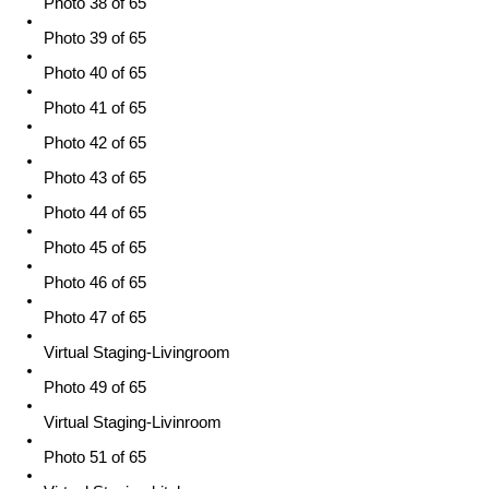
Photo 38 of 65
Photo 39 of 65
Photo 40 of 65
Photo 41 of 65
Photo 42 of 65
Photo 43 of 65
Photo 44 of 65
Photo 45 of 65
Photo 46 of 65
Photo 47 of 65
Virtual Staging-Livingroom
Photo 49 of 65
Virtual Staging-Livinroom
Photo 51 of 65