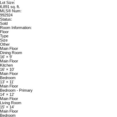
Lot Size:
6,891 sq. ft.
MLS® Num:
992924
Status:
Sold
Room Information:
Floor
Type
Size
Other
Main Floor
Dining Room
16'
×
9'
Main Floor
Kitchen
16'
×
10'
Main Floor
Bedroom
13'
×
11'
Main Floor
Bedroom - Primary
14'
×
12'
Main Floor
Living Room
15'
×
14'
Main Floor
Bedroom