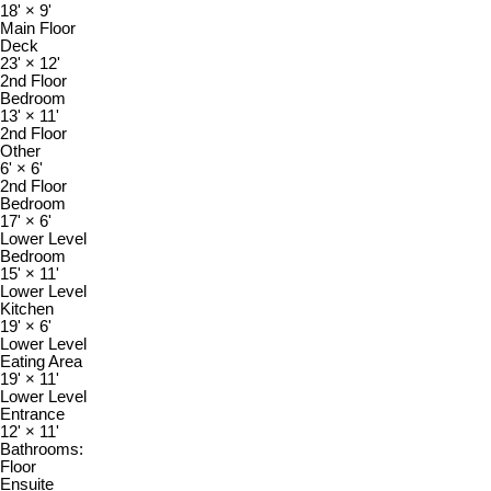
18'
×
9'
Main Floor
Deck
23'
×
12'
2nd Floor
Bedroom
13'
×
11'
2nd Floor
Other
6'
×
6'
2nd Floor
Bedroom
17'
×
6'
Lower Level
Bedroom
15'
×
11'
Lower Level
Kitchen
19'
×
6'
Lower Level
Eating Area
19'
×
11'
Lower Level
Entrance
12'
×
11'
Bathrooms:
Floor
Ensuite