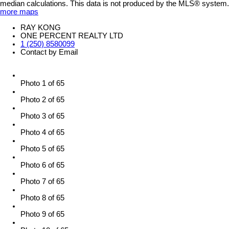
median calculations. This data is not produced by the MLS® system.
more maps
RAY KONG
ONE PERCENT REALTY LTD
1 (250) 8580099
Contact by Email
Photo 1 of 65
Photo 2 of 65
Photo 3 of 65
Photo 4 of 65
Photo 5 of 65
Photo 6 of 65
Photo 7 of 65
Photo 8 of 65
Photo 9 of 65