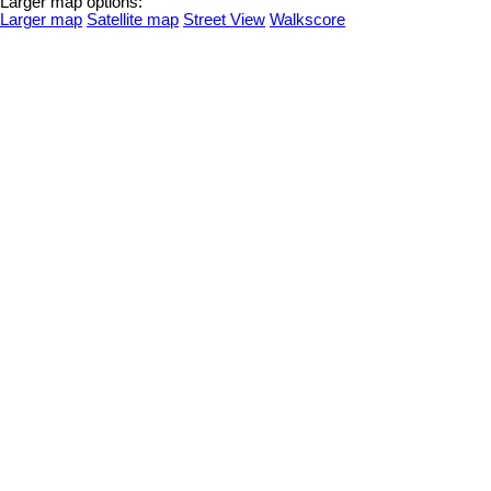
Larger map options:
Larger map
Satellite map
Street View
Walkscore