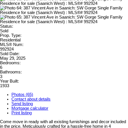
Status:
Sold
Prop. Type:
Residential
MLS® Num:
992924
Sold Date:
May 29, 2025
Bedrooms:
6
Bathrooms:
3
Year Built:
1933
Photos (65)
Contact about details
Send listing
Mortgage calculator
Print listing
Come move in ready with all existing furnishings and decor included
in the price. Meticulously crafted for a hassle-free home in 4