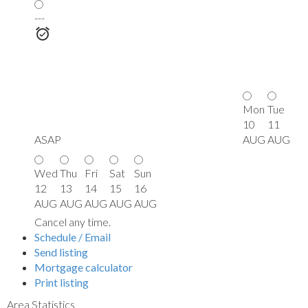
---
Mon
Tue
10
11
ASAP
AUG
AUG
Wed
Thu
Fri
Sat
Sun
12
13
14
15
16
AUG
AUG
AUG
AUG
AUG
Cancel any time.
Schedule / Email
Send listing
Mortgage calculator
Print listing
Area Statistics