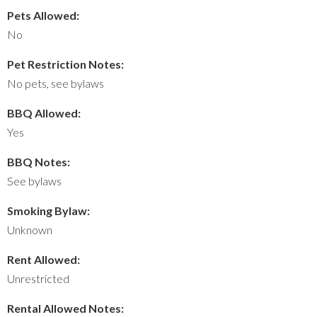
Pets Allowed:
No
Pet Restriction Notes:
No pets, see bylaws
BBQ Allowed:
Yes
BBQ Notes:
See bylaws
Smoking Bylaw:
Unknown
Rent Allowed:
Unrestricted
Rental Allowed Notes: