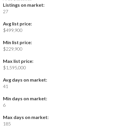
Listings on market:
27
Avg list price:
$499,900
Min list price:
$229,900
Max list price:
$1,595,000
Avg days on market:
41
Min days on market:
6
Max days on market:
185