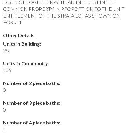
DISTRICT, TOGETHER WITH AN INTEREST IN THE
COMMON PROPERTY IN PROPORTION TO THE UNIT
ENTITLEMENT OF THE STRATA LOT AS SHOWN ON
FORM 1
Other Details:
Units in Building:
28
Units in Community:
105
Number of 2 piece baths:
0
Number of 3 piece baths:
0
Number of 4 piece baths:
1