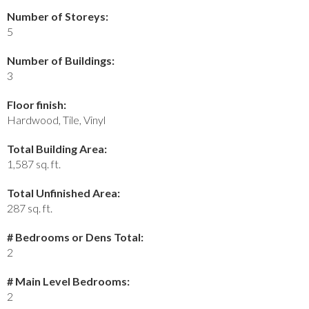
Number of Storeys:
5
Number of Buildings:
3
Floor finish:
Hardwood, Tile, Vinyl
Total Building Area:
1,587 sq. ft.
Total Unfinished Area:
287 sq. ft.
# Bedrooms or Dens Total:
2
# Main Level Bedrooms:
2