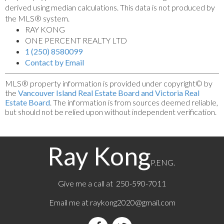
derived using median calculations. This data is not produced by
the MLS® system.
RAY KONG
ONE PERCENT REALTY LTD
1 (250) 8580099
Contact by Email
MLS® property information is provided under copyright© by
the
Vancouver Island Real Estate Board and Victoria Real
Estate Board
. The information is from sources deemed reliable,
but should not be relied upon without independent verification.
Ray Kong
P.ENG.
Give me a call at 250-590-7011
Email me at
raykong2020@gmail.com