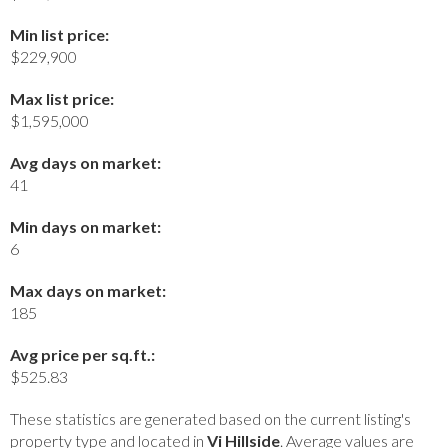
Min list price:
$229,900
Max list price:
$1,595,000
Avg days on market:
41
Min days on market:
6
Max days on market:
185
Avg price per sq.ft.:
$525.83
These statistics are generated based on the current listing's
property type and located in
Vi Hillside
. Average values are