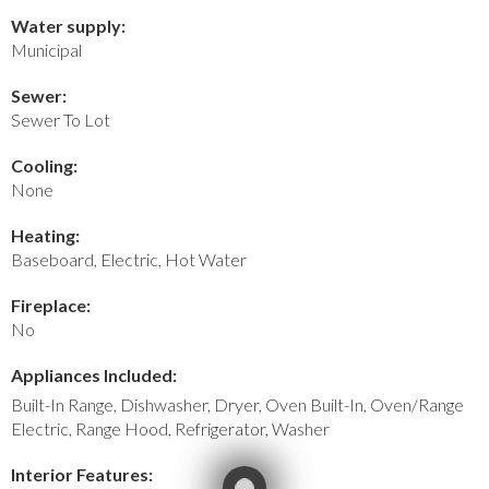
Water supply:
Municipal
Sewer:
Sewer To Lot
Cooling:
None
Heating:
Baseboard, Electric, Hot Water
Fireplace:
No
Appliances Included:
Built-In Range, Dishwasher, Dryer, Oven Built-In, Oven/Range
Electric, Range Hood, Refrigerator, Washer
Interior Features: