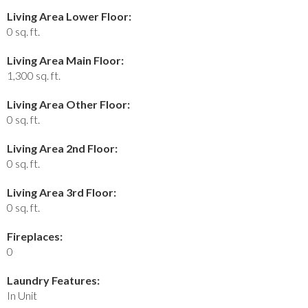
Living Area Lower Floor:
0 sq. ft.
Living Area Main Floor:
1,300 sq. ft.
Living Area Other Floor:
0 sq. ft.
Living Area 2nd Floor:
0 sq. ft.
Living Area 3rd Floor:
0 sq. ft.
Fireplaces:
0
Laundry Features:
In Unit