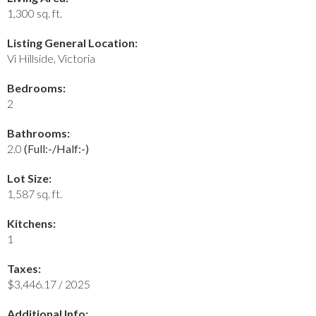
1,300 sq. ft.
Listing General Location:
Vi Hillside, Victoria
Bedrooms:
2
Bathrooms:
2.0
(Full:-/Half:-)
Lot Size:
1,587 sq. ft.
Kitchens:
1
Taxes:
$3,446.17 / 2025
Additional Info: