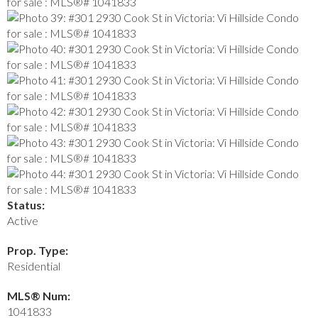
Status:
Active
Prop. Type:
Residential
MLS® Num:
1041833