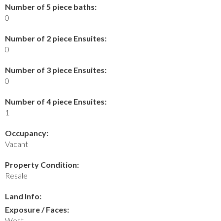
Number of 5 piece baths:
0
Number of 2 piece Ensuites:
0
Number of 3 piece Ensuites:
0
Number of 4 piece Ensuites:
1
Occupancy:
Vacant
Property Condition:
Resale
Land Info:
Exposure / Faces:
West