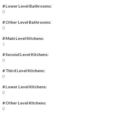
# Lower Level Bathrooms:
0
# Other Level Bathrooms:
0
# Main Level Kitchens:
1
# Second Level Kitchens:
0
# Third Level Kitchens:
0
# Lower Level Kitchens:
0
# Other Level Kitchens:
0