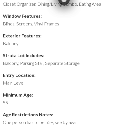
Closet Organizer, Dining/Living Combo, Eating Area
Window Features:
Blinds, Screens, Vinyl Frames
Exterior Features:
Balcony
Strata Lot Includes:
Balcony, Parking Stall, Separate Storage
Entry Location:
Main Level
Minimum Age:
55
Age Restrictions Notes:
One person has to be 55+, see bylaws