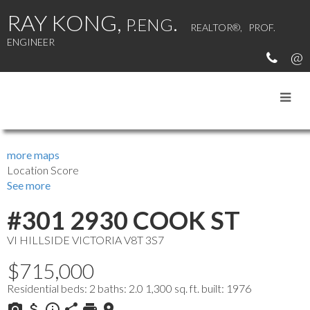
RAY KONG,
.
P.ENG
REALTOR®, PROF.
ENGINEER
MY LISTINGS
more maps
Location Score
See more
#301 2930 COOK ST
VI HILLSIDE
VICTORIA
V8T 3S7
$715,000
Residential
beds:
2
baths:
2.0
1,300 sq. ft.
built:
1976