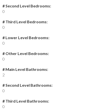
# Second Level Bedrooms:
0
# Third Level Bedrooms:
0
# Lower Level Bedrooms:
0
# Other Level Bedrooms:
0
# Main Level Bathrooms:
2
# Second Level Bathrooms:
0
# Third Level Bathrooms:
0