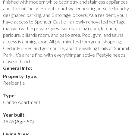
finished with modern white cabinetry and stainless appliances,
and the unit includes central hot water heating, in-suite laundry,
designated parking, and 2 storage lockers. As a resident, you'll
have access to Spencer Castle—a newly renovated heritage
mansion with 6 private guest suites, dining room, kitchen,
parlours, billiards room, and patio area. Pool, gym, and sauna
access is coming soon. All just minutes from great shopping,
Cedar Hill Rec and golf course, and the walking trails of Summit
Park. It’s a rare find, with everything an active lifestyle needs
close at hand.
General Info:
Property Type:
Residential
Type:
Condo Apartment
Year built:
1976
(Age: 50)
Living Area: