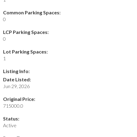
Common Parking Spaces:
0
LCP Parking Spaces:
0
Lot Parking Spaces:
1
Listing Info:
Date Listed:
Jun 29, 2026
Original Price:
715000.0
Status:
Active