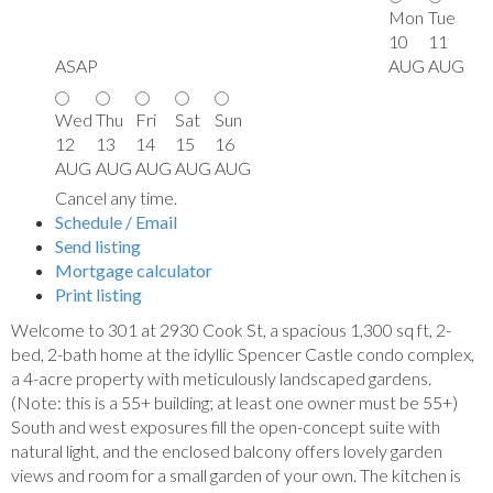
Mon
Tue
10
11
ASAP
AUG
AUG
Wed
Thu
Fri
Sat
Sun
12
13
14
15
16
AUG
AUG
AUG
AUG
AUG
Cancel any time.
Schedule / Email
Send listing
Mortgage calculator
Print listing
Welcome to 301 at 2930 Cook St, a spacious 1,300 sq ft, 2-
bed, 2-bath home at the idyllic Spencer Castle condo complex,
a 4-acre property with meticulously landscaped gardens.
(Note: this is a 55+ building; at least one owner must be 55+)
South and west exposures fill the open-concept suite with
natural light, and the enclosed balcony offers lovely garden
views and room for a small garden of your own. The kitchen is