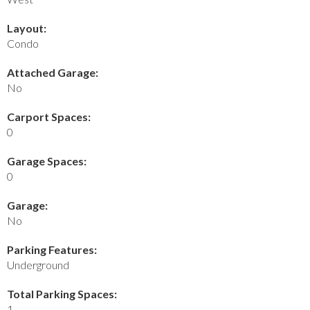
Layout:
Condo
Attached Garage:
No
Carport Spaces:
0
Garage Spaces:
0
Garage:
No
Parking Features:
Underground
Total Parking Spaces:
1