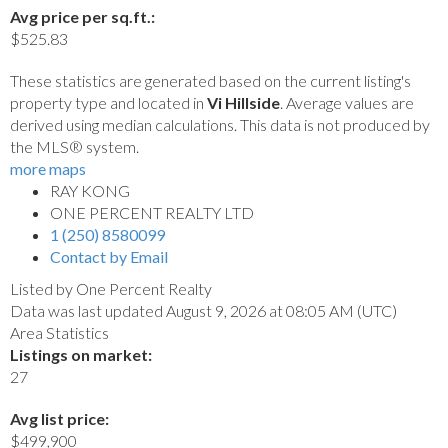
Avg price per sq.ft.:
$525.83
These statistics are generated based on the current listing's
property type and located in
Vi Hillside
. Average values are
derived using median calculations. This data is not produced by
the MLS® system.
more maps
RAY KONG
ONE PERCENT REALTY LTD
1 (250) 8580099
Contact by Email
Listed by One Percent Realty
Data was last updated August 9, 2026 at 08:05 AM (UTC)
Area Statistics
Listings on market:
27
Avg list price:
$499,900