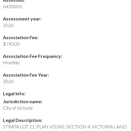
642000.0
Assessment year:
2026
Association Fee:
$743.00
Association Fee Frequency:
Monthly
Association Fee Year:
2026
Legal Info:
Jurisdiction name:
City of Victoria
Legal Description:
STRATA LOT 21, PLAN VIS345, SECTION 4, VICTORIA LAND