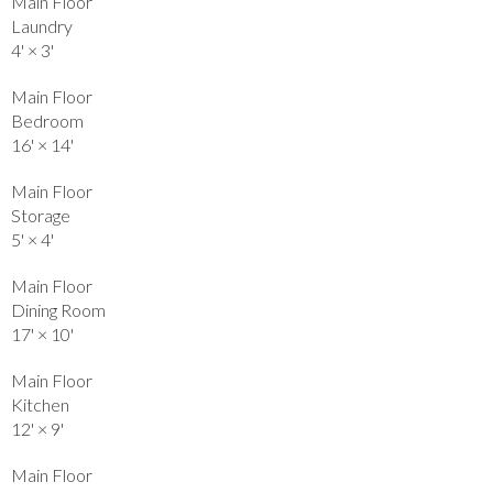
Main Floor
Laundry
4'
×
3'
Main Floor
Bedroom
16'
×
14'
Main Floor
Storage
5'
×
4'
Main Floor
Dining Room
17'
×
10'
Main Floor
Kitchen
12'
×
9'
Main Floor