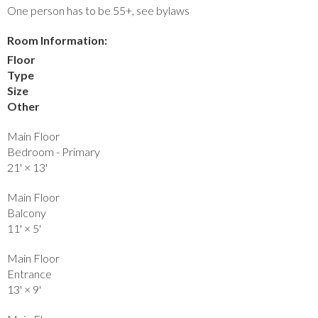
One person has to be 55+, see bylaws
Room Information:
Floor
Type
Size
Other
Main Floor
Bedroom - Primary
21'
×
13'
Main Floor
Balcony
11'
×
5'
Main Floor
Entrance
13'
×
9'