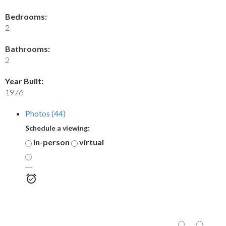
Bedrooms:
2
Bathrooms:
2
Year Built:
1976
Photos (44)
Schedule a viewing:
in-person
virtual
---