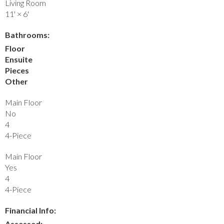
Living Room
11'
×
6'
Bathrooms:
Floor
Ensuite
Pieces
Other
Main Floor
No
4
4-Piece
Main Floor
Yes
4
4-Piece
Financial Info:
Assessed: