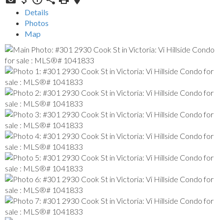
Details
Photos
Map