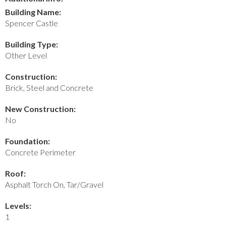
Building Name:
Spencer Castle
Building Type:
Other Level
Construction:
Brick, Steel and Concrete
New Construction:
No
Foundation:
Concrete Perimeter
Roof:
Asphalt Torch On, Tar/Gravel
Levels:
1