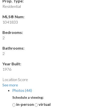
Prop. Type:
Residential
MLS® Num:
1041833
Bedrooms:
2
Bathrooms:
2
Year Built:
1976
Location Score
See more
Photos (44)
Schedule a viewing:
in-person
virtual